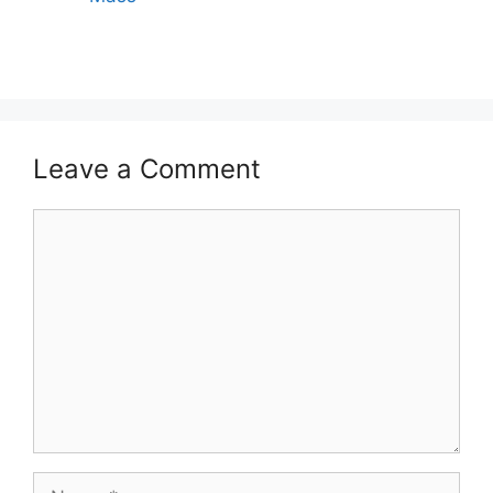
Leave a Comment
Comment
Name