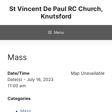
Skip
St Vincent De Paul RC Church,
to
Knutsford
content
Menu
Mass
Date/Time
Map Unavailable
Date(s) - July 16, 2023
11:00 am
Categories
Mass