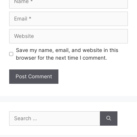
Email
Website
Save my name, email, and website in this
browser for the next time I comment.
Search
for: