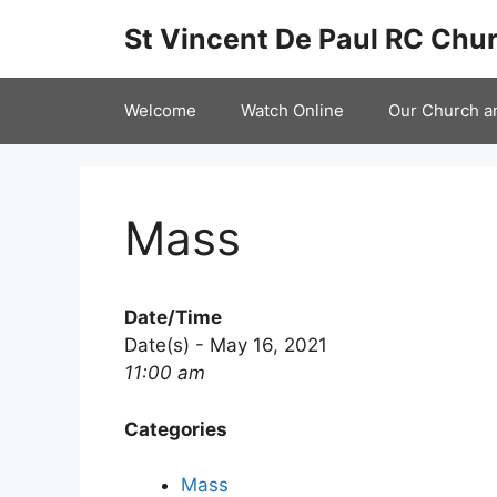
Skip
St Vincent De Paul RC Chur
to
content
Welcome
Watch Online
Our Church a
Mass
Date/Time
Date(s) - May 16, 2021
11:00 am
Categories
Mass