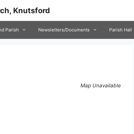
ch, Knutsford
nd Parish
Newsletters/Documents
Parish Hall
Map Unavailable