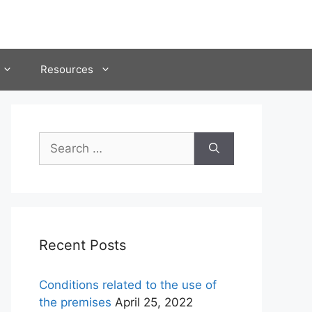
Resources
Search
for:
Recent Posts
Conditions related to the use of
the premises
April 25, 2022