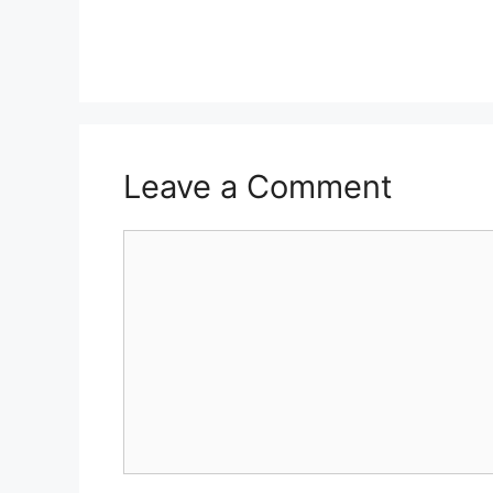
Leave a Comment
Comment