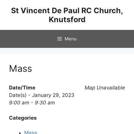
Skip
St Vincent De Paul RC Church,
to
Knutsford
content
Menu
Mass
Date/Time
Map Unavailable
Date(s) - January 29, 2023
9:00 am - 9:30 am
Categories
Mass