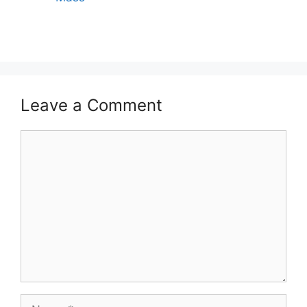
Leave a Comment
Comment
Name