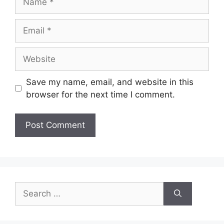
Email
Website
Save my name, email, and website in this
browser for the next time I comment.
Search
for: