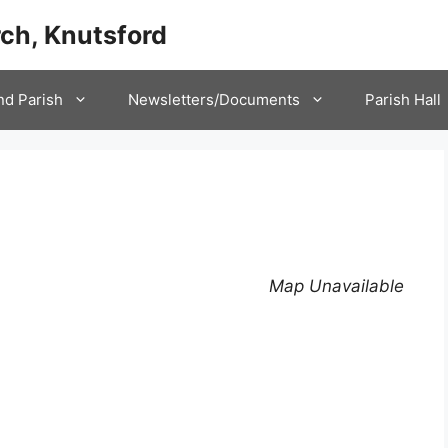
ch, Knutsford
nd Parish
Newsletters/Documents
Parish Hall
Map Unavailable