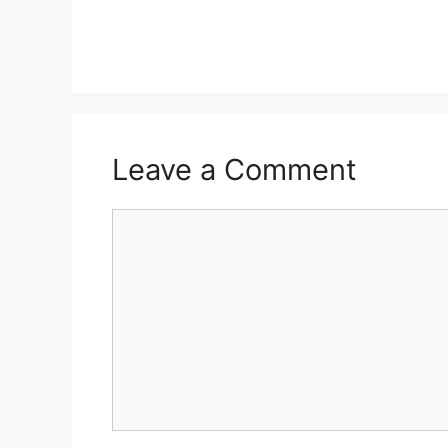
Leave a Comment
Comment