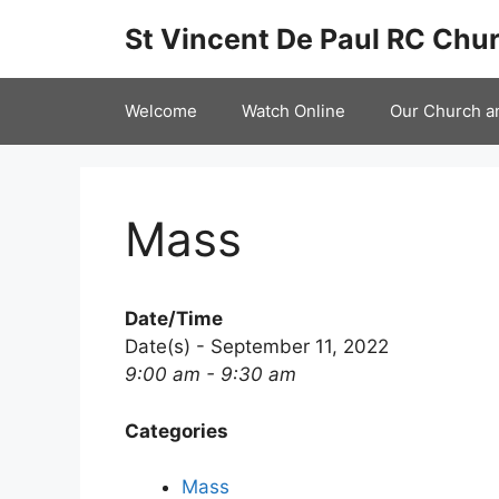
Skip
St Vincent De Paul RC Chur
to
content
Welcome
Watch Online
Our Church a
Mass
Date/Time
Date(s) - September 11, 2022
9:00 am - 9:30 am
Categories
Mass