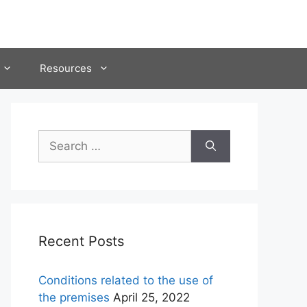
Resources
Search
for:
Recent Posts
Conditions related to the use of
the premises
April 25, 2022