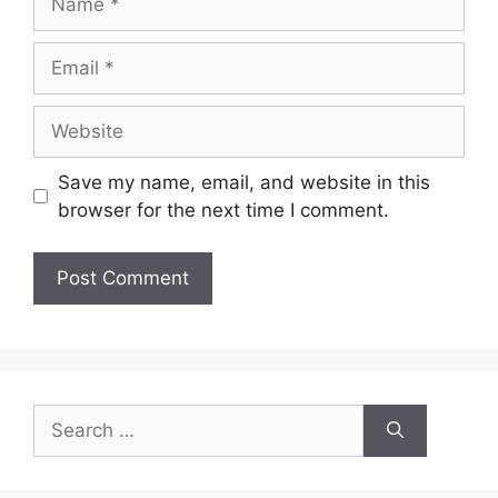
Email
Website
Save my name, email, and website in this
browser for the next time I comment.
Search
for: