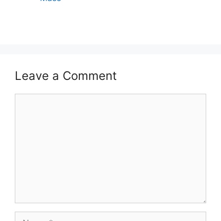
Leave a Comment
Comment
Name