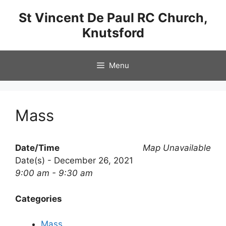
Skip
St Vincent De Paul RC Church,
to
Knutsford
content
Menu
Mass
Date/Time
Map Unavailable
Date(s) - December 26, 2021
9:00 am - 9:30 am
Categories
Mass