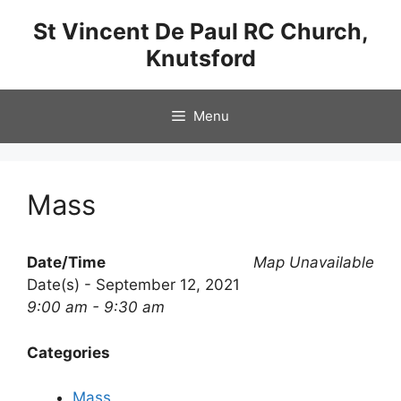
Skip
St Vincent De Paul RC Church,
to
Knutsford
content
Menu
Mass
Date/Time
Map Unavailable
Date(s) - September 12, 2021
9:00 am - 9:30 am
Categories
Mass