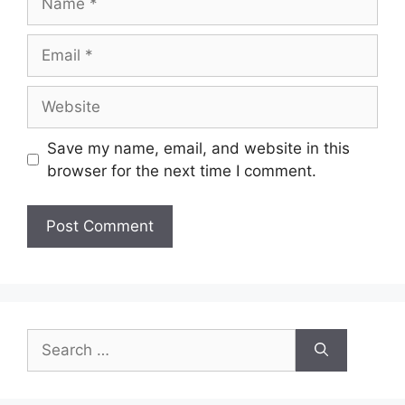
Email
Website
Save my name, email, and website in this
browser for the next time I comment.
Search
for: