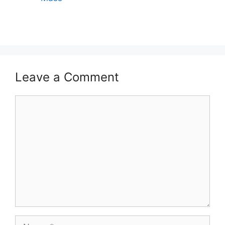
Leave a Comment
Comment
Name