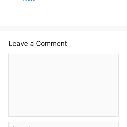
Leave a Comment
Comment
Name