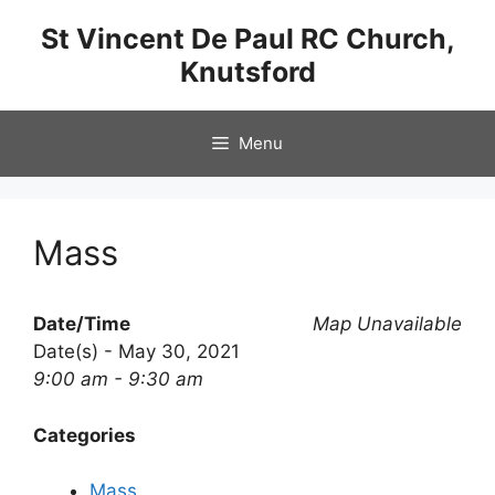
Skip
St Vincent De Paul RC Church,
to
Knutsford
content
Menu
Mass
Date/Time
Map Unavailable
Date(s) - May 30, 2021
9:00 am - 9:30 am
Categories
Mass