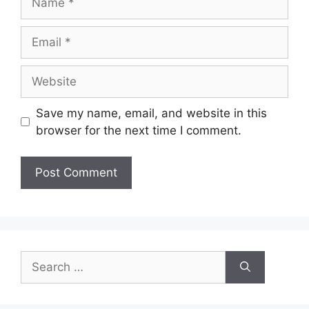
Email
Website
Save my name, email, and website in this
browser for the next time I comment.
Search
for: