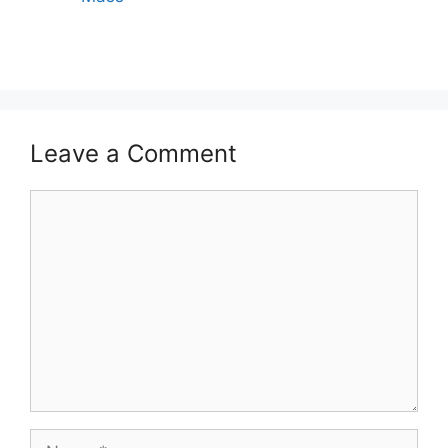
Leave a Comment
Comment
Name