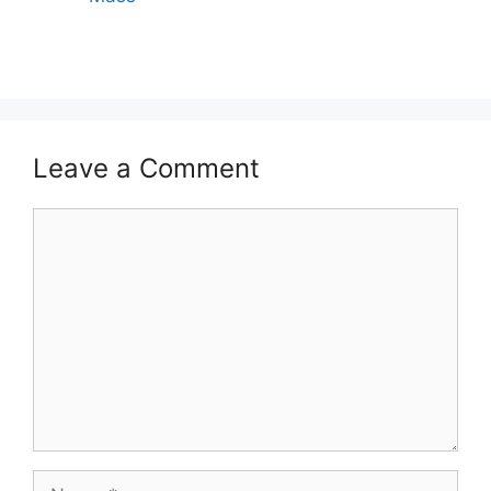
Leave a Comment
Comment
Name