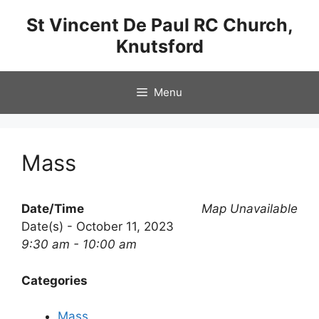
Skip
St Vincent De Paul RC Church,
to
Knutsford
content
Menu
Mass
Date/Time
Map Unavailable
Date(s) - October 11, 2023
9:30 am - 10:00 am
Categories
Mass