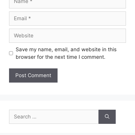
Email
Website
Save my name, email, and website in this
browser for the next time I comment.
Search
for: