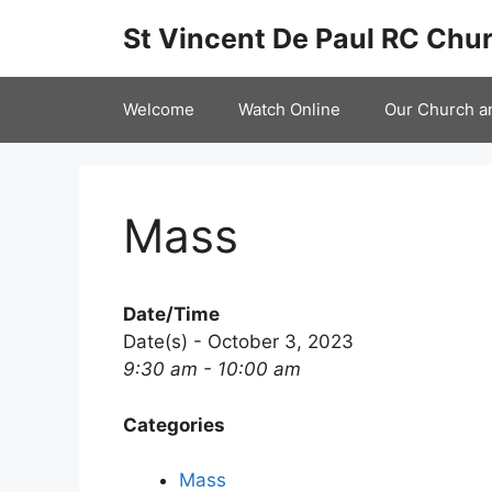
Skip
St Vincent De Paul RC Chur
to
content
Welcome
Watch Online
Our Church a
Mass
Date/Time
Date(s) - October 3, 2023
9:30 am - 10:00 am
Categories
Mass