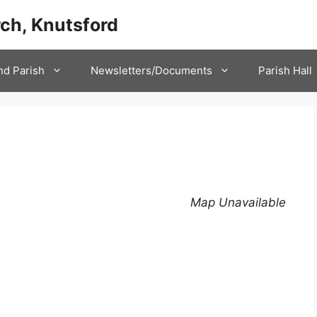
ch, Knutsford
nd Parish
Newsletters/Documents
Parish Hall
Map Unavailable