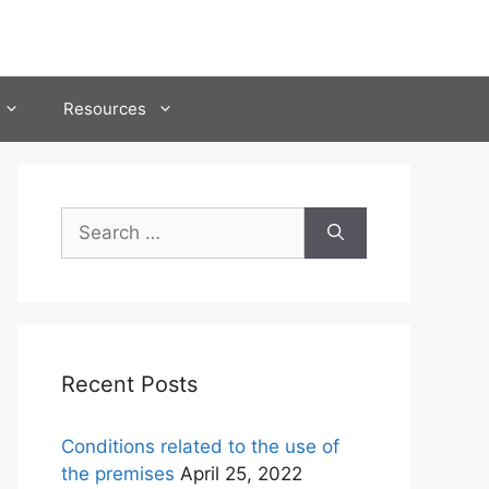
Resources
Search
for:
Recent Posts
Conditions related to the use of
the premises
April 25, 2022