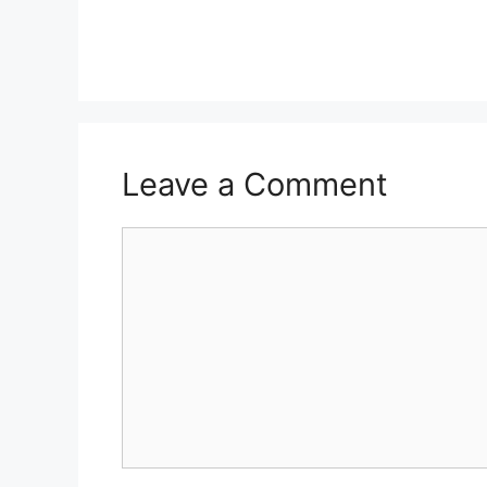
Leave a Comment
Comment