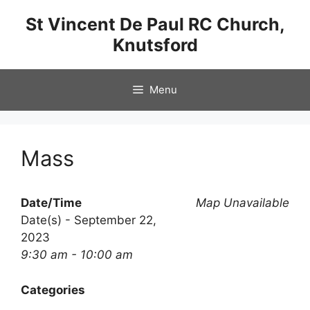
Skip
St Vincent De Paul RC Church,
to
Knutsford
content
Menu
Mass
Date/Time
Map Unavailable
Date(s) - September 22,
2023
9:30 am - 10:00 am
Categories