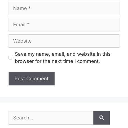
Name
Email
Website
Save my name, email, and website in this
browser for the next time I comment.
Search
for: