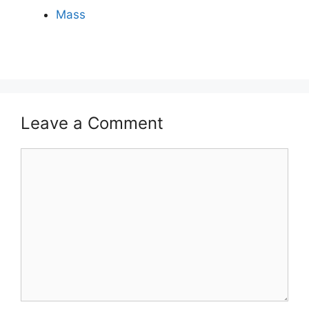
Mass
Leave a Comment
Comment