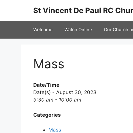
Skip
St Vincent De Paul RC Chur
to
content
Welcome
Watch Online
Our Church a
Mass
Date/Time
Date(s) - August 30, 2023
9:30 am - 10:00 am
Categories
Mass