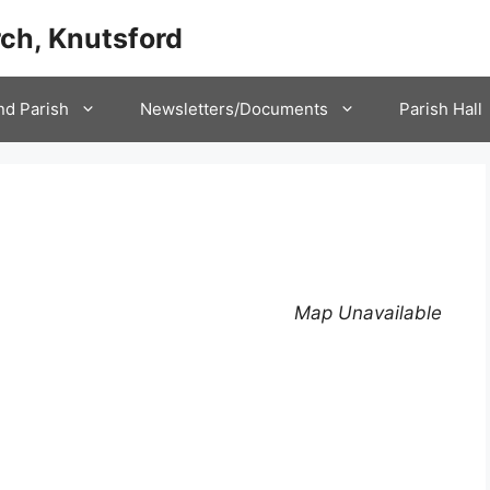
ch, Knutsford
nd Parish
Newsletters/Documents
Parish Hall
Map Unavailable