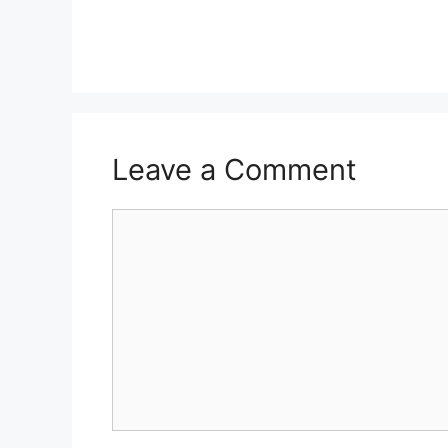
Leave a Comment
Comment