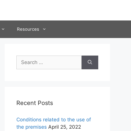
Resources
Search
for:
Recent Posts
Conditions related to the use of
the premises
April 25, 2022