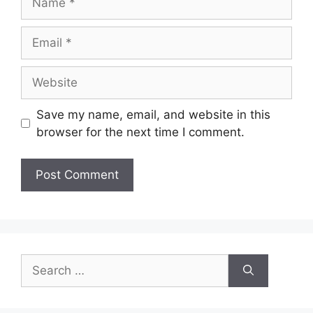
Email
Website
Save my name, email, and website in this
browser for the next time I comment.
Search
for: