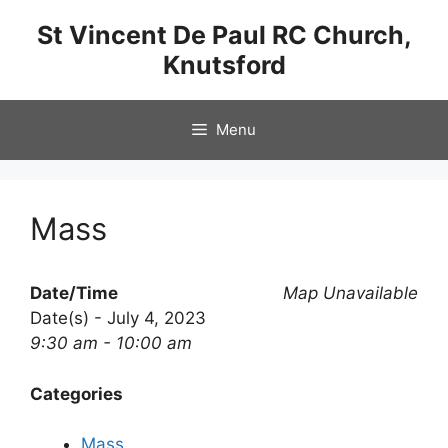
Skip
St Vincent De Paul RC Church,
to
Knutsford
content
Menu
Mass
Date/Time
Map Unavailable
Date(s) - July 4, 2023
9:30 am - 10:00 am
Categories
Mass