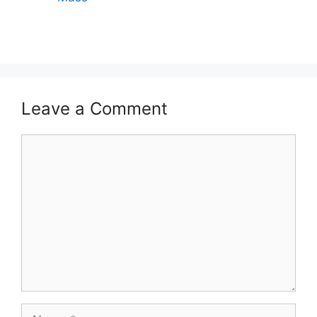
Leave a Comment
Comment
Name