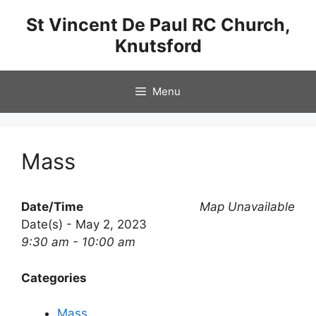
Skip
St Vincent De Paul RC Church,
to
Knutsford
content
Menu
Mass
Date/Time
Map Unavailable
Date(s) - May 2, 2023
9:30 am - 10:00 am
Categories
Mass