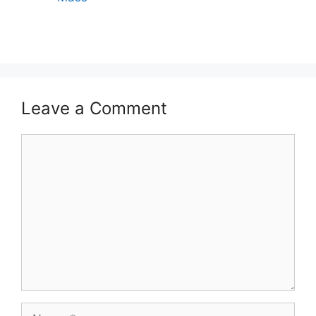
Leave a Comment
Comment
Name