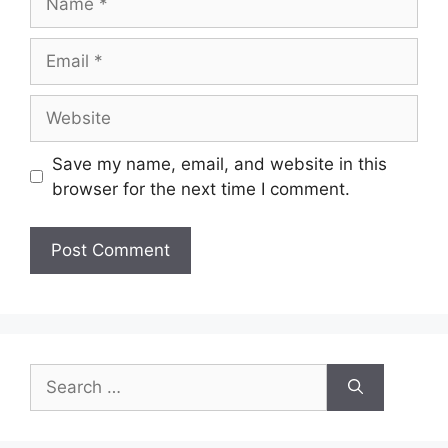
Email
Website
Save my name, email, and website in this
browser for the next time I comment.
Search
for: