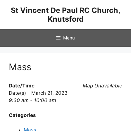
Skip
St Vincent De Paul RC Church,
to
Knutsford
content
Menu
Mass
Date/Time
Map Unavailable
Date(s) - March 21, 2023
9:30 am - 10:00 am
Categories
Mass