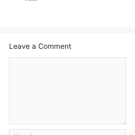
Leave a Comment
Comment
Name