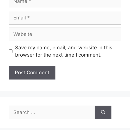
Email
Website
Save my name, email, and website in this
browser for the next time I comment.
Search
for: