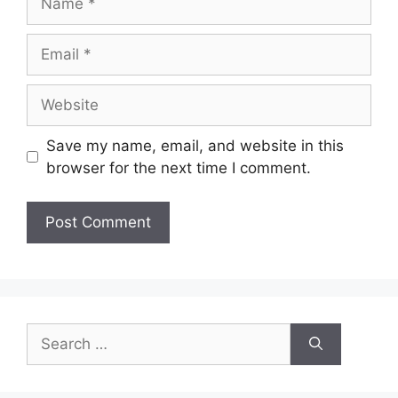
Email
Website
Save my name, email, and website in this
browser for the next time I comment.
Search
for: