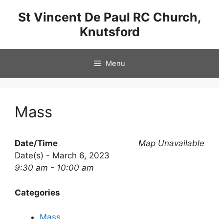
Skip
St Vincent De Paul RC Church,
to
Knutsford
content
Menu
Mass
Date/Time
Map Unavailable
Date(s) - March 6, 2023
9:30 am - 10:00 am
Categories
Mass