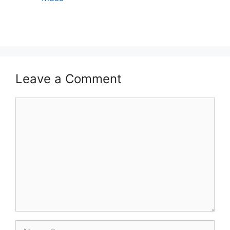
Leave a Comment
Comment
Name