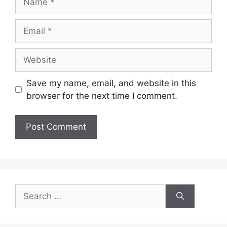
Email
Website
Save my name, email, and website in this
browser for the next time I comment.
Search
for: