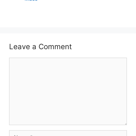
Leave a Comment
Comment
Name