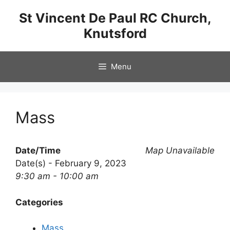
Skip
St Vincent De Paul RC Church,
to
Knutsford
content
Menu
Mass
Date/Time
Map Unavailable
Date(s) - February 9, 2023
9:30 am - 10:00 am
Categories
Mass