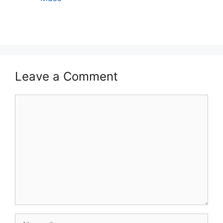
Leave a Comment
Comment
Name