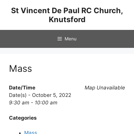
Skip
St Vincent De Paul RC Church,
to
Knutsford
content
Menu
Mass
Date/Time
Map Unavailable
Date(s) - October 5, 2022
9:30 am - 10:00 am
Categories
Mass