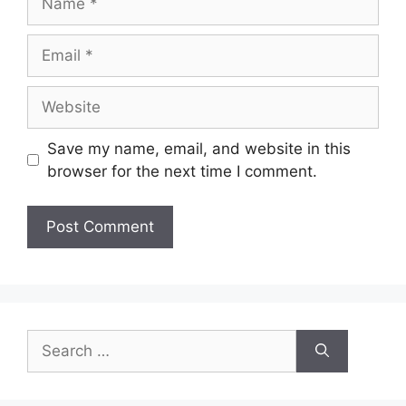
Email
Website
Save my name, email, and website in this
browser for the next time I comment.
Search
for: