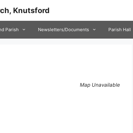
ch, Knutsford
nd Parish
Newsletters/Documents
Parish Hall
Map Unavailable