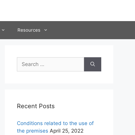
Resources
Search
for:
Recent Posts
Conditions related to the use of
the premises
April 25, 2022