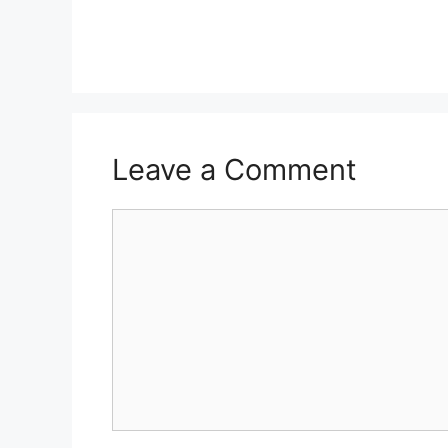
Leave a Comment
Comment