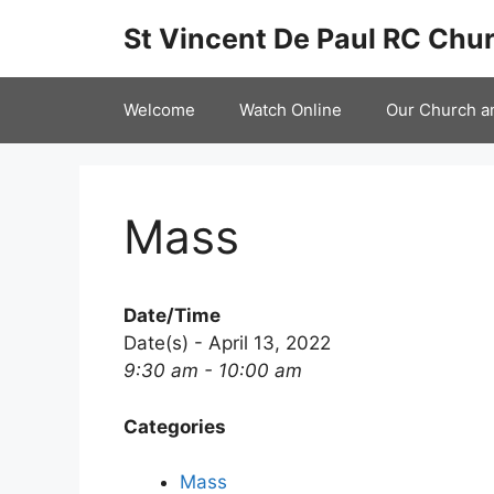
Skip
St Vincent De Paul RC Chur
to
content
Welcome
Watch Online
Our Church a
Mass
Date/Time
Date(s) - April 13, 2022
9:30 am - 10:00 am
Categories
Mass