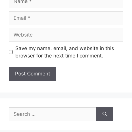
Email
Website
Save my name, email, and website in this
browser for the next time I comment.
Search
for: