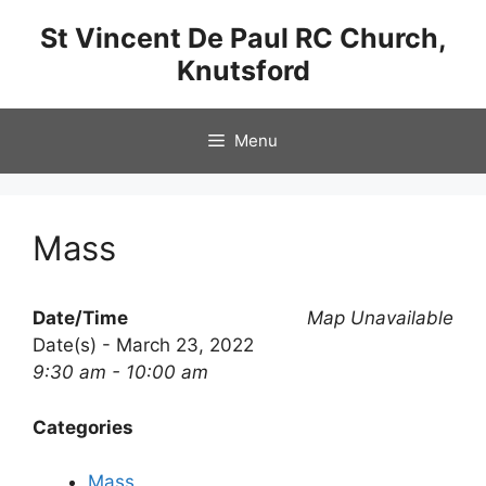
Skip
St Vincent De Paul RC Church,
to
Knutsford
content
Menu
Mass
Date/Time
Map Unavailable
Date(s) - March 23, 2022
9:30 am - 10:00 am
Categories
Mass