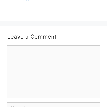
Leave a Comment
Comment
Name