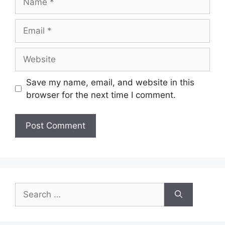
Email
Website
Save my name, email, and website in this
browser for the next time I comment.
Search
for: