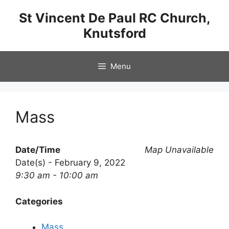
Skip
St Vincent De Paul RC Church,
to
Knutsford
content
Menu
Mass
Date/Time
Map Unavailable
Date(s) - February 9, 2022
9:30 am - 10:00 am
Categories
Mass