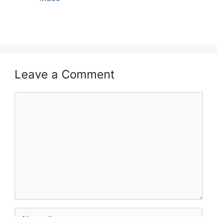
Leave a Comment
Comment
Name