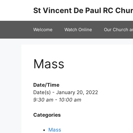
Skip
St Vincent De Paul RC Chur
to
content
Welcome
Watch Online
Our Church a
Mass
Date/Time
Date(s) - January 20, 2022
9:30 am - 10:00 am
Categories
Mass