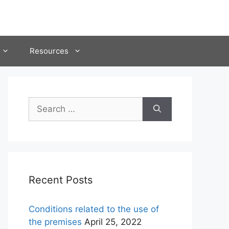
Resources
Search
for:
Recent Posts
Conditions related to the use of
the premises
April 25, 2022