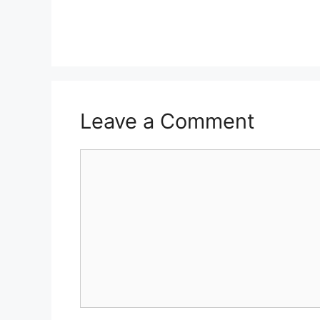
Leave a Comment
Comment