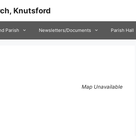
ch, Knutsford
nd Parish
Newsletters/Documents
Parish Hall
Map Unavailable