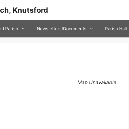
ch, Knutsford
nd Parish
Newsletters/Documents
Parish Hall
Map Unavailable