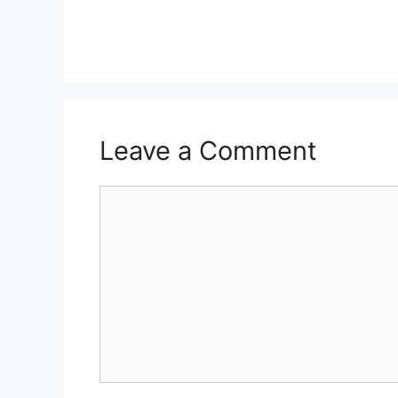
Leave a Comment
Comment