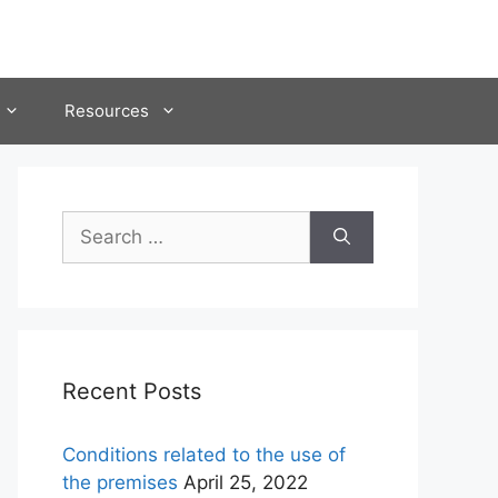
Resources
Search
for:
Recent Posts
Conditions related to the use of
the premises
April 25, 2022