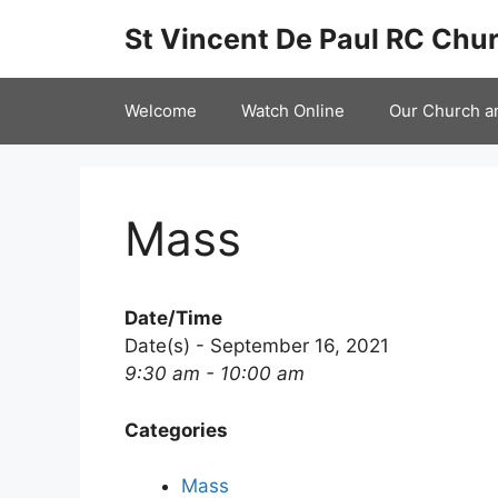
Skip
St Vincent De Paul RC Chur
to
content
Welcome
Watch Online
Our Church a
Mass
Date/Time
Date(s) - September 16, 2021
9:30 am - 10:00 am
Categories
Mass