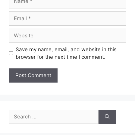
Email
Website
Save my name, email, and website in this
browser for the next time I comment.
Search
for: