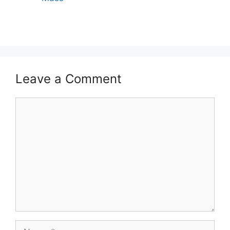
Leave a Comment
Comment
Name