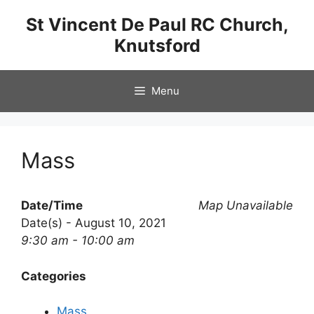
Skip
St Vincent De Paul RC Church,
to
Knutsford
content
Menu
Mass
Date/Time
Map Unavailable
Date(s) - August 10, 2021
9:30 am - 10:00 am
Categories
Mass