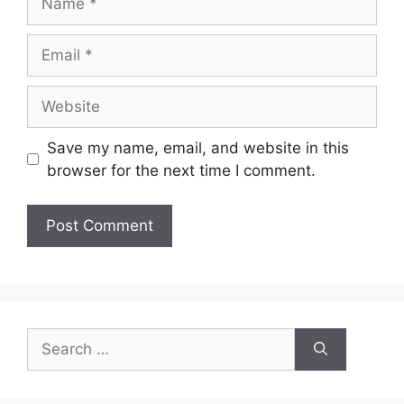
Email
Website
Save my name, email, and website in this
browser for the next time I comment.
Search
for: