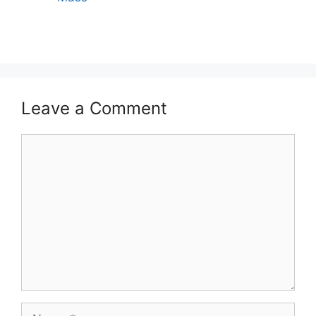
Leave a Comment
Comment
Name