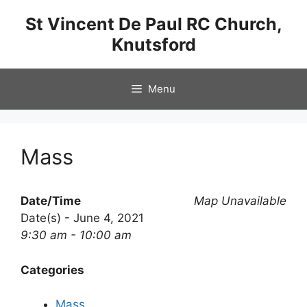
Skip
St Vincent De Paul RC Church,
to
Knutsford
content
Menu
Mass
Date/Time
Map Unavailable
Date(s) - June 4, 2021
9:30 am - 10:00 am
Categories
Mass