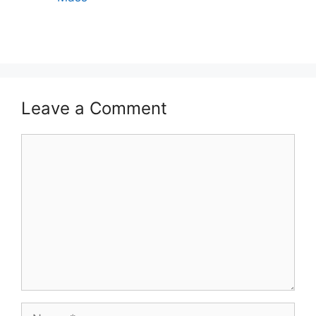
Leave a Comment
Comment
Name