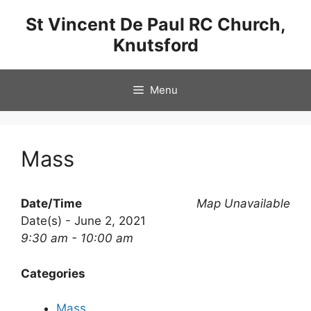
Skip
St Vincent De Paul RC Church,
to
Knutsford
content
Menu
Mass
Date/Time
Map Unavailable
Date(s) - June 2, 2021
9:30 am - 10:00 am
Categories
Mass