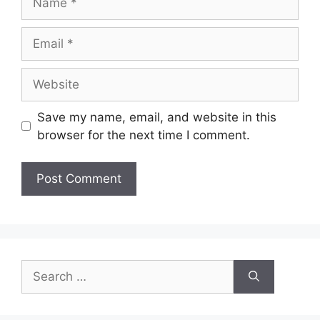
Email
Website
Save my name, email, and website in this
browser for the next time I comment.
Search
for: