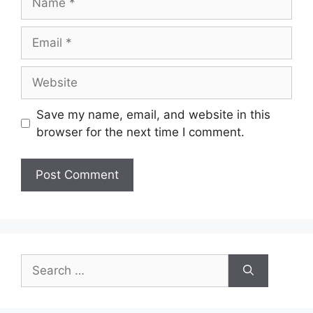
Email
Website
Save my name, email, and website in this
browser for the next time I comment.
Search
for: