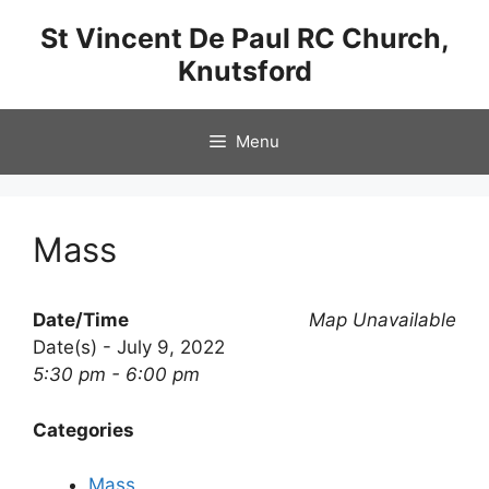
Skip
St Vincent De Paul RC Church,
to
Knutsford
content
Menu
Mass
Date/Time
Map Unavailable
Date(s) - July 9, 2022
5:30 pm - 6:00 pm
Categories
Mass