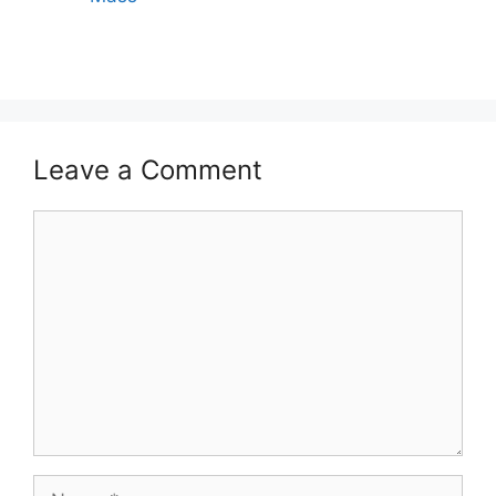
Leave a Comment
Comment
Name