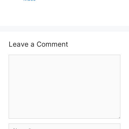
Leave a Comment
Comment
Name