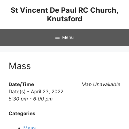
Skip
St Vincent De Paul RC Church,
to
Knutsford
content
Menu
Mass
Date/Time
Map Unavailable
Date(s) - April 23, 2022
5:30 pm - 6:00 pm
Categories
Mass