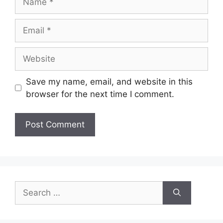
Email
Website
Save my name, email, and website in this
browser for the next time I comment.
Search
for: