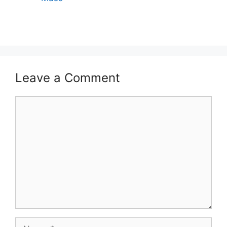
Leave a Comment
Comment
Name