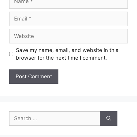
Email
Website
Save my name, email, and website in this
browser for the next time I comment.
Search
for: