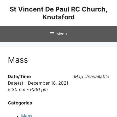
Skip
St Vincent De Paul RC Church,
to
Knutsford
content
Menu
Mass
Date/Time
Map Unavailable
Date(s) - December 18, 2021
5:30 pm - 6:00 pm
Categories
Mass