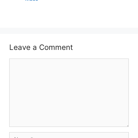
Leave a Comment
Comment
Name