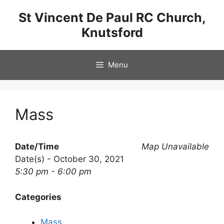
Skip
St Vincent De Paul RC Church,
to
Knutsford
content
Menu
Mass
Date/Time
Map Unavailable
Date(s) - October 30, 2021
5:30 pm - 6:00 pm
Categories
Mass