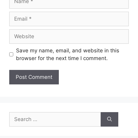
Email
Website
Save my name, email, and website in this
browser for the next time I comment.
Search
for: