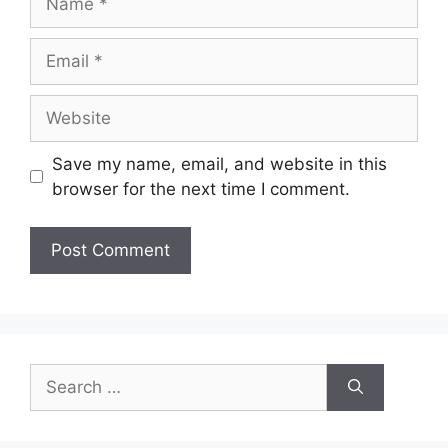
Email
Website
Save my name, email, and website in this
browser for the next time I comment.
Search
for: