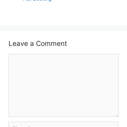
Leave a Comment
Comment
Name