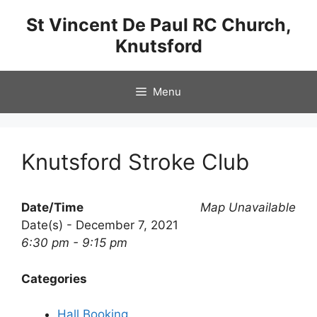
Skip
St Vincent De Paul RC Church,
to
Knutsford
content
Menu
Knutsford Stroke Club
Date/Time
Map Unavailable
Date(s) - December 7, 2021
6:30 pm - 9:15 pm
Categories
Hall Booking