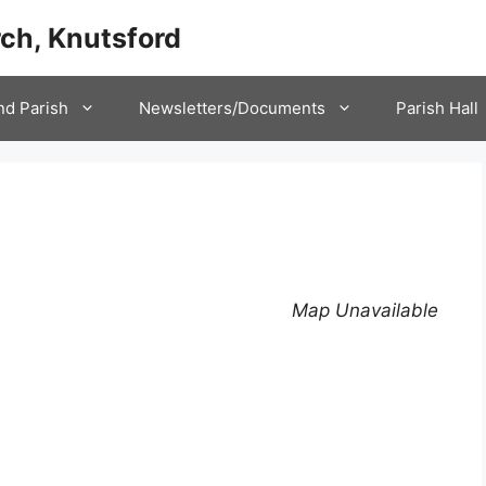
ch, Knutsford
nd Parish
Newsletters/Documents
Parish Hall
Map Unavailable