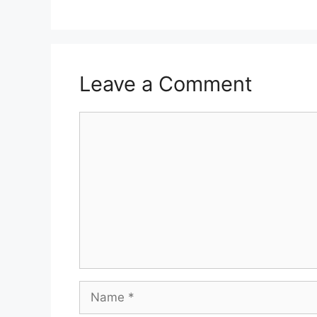
Leave a Comment
Comment
Name