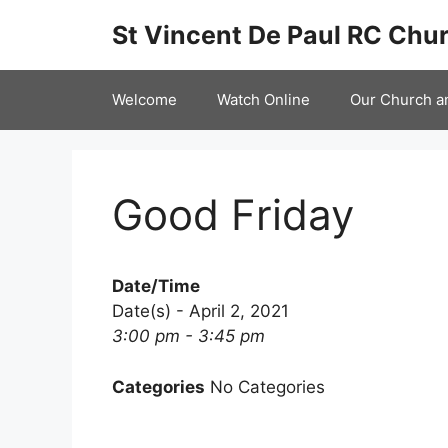
Skip
St Vincent De Paul RC Chur
to
content
Welcome
Watch Online
Our Church a
Good Friday
Date/Time
Date(s) - April 2, 2021
3:00 pm - 3:45 pm
Categories
No Categories