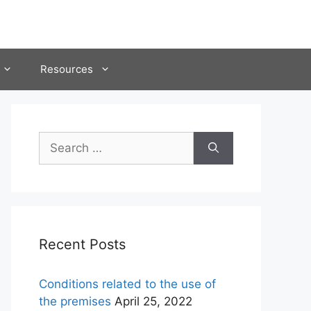
Resources
Search
for:
Recent Posts
Conditions related to the use of
the premises
April 25, 2022