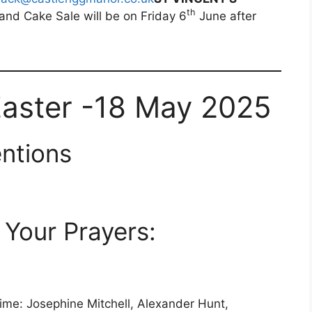
th
and Cake Sale will be on Friday 6
June after
Easter -18 May 2025
ntions
Your Prayers:
time: Josephine Mitchell, Alexander Hunt,