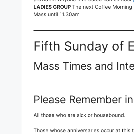
LADIES GROUP
The next Coffee Morning 
Mass until 11.30am
Fifth Sunday of 
Mass Times and Inte
Please Remember in 
All those who are sick or housebound.
Those whose anniversaries occur at this 