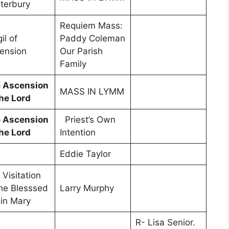
terbury
Requiem Mass:
il of
Paddy Coleman
ension
Our Parish
Family
 Ascension
MASS IN LYMM
the Lord
 Ascension
Priest’s Own
the Lord
Intention
Eddie Taylor
 Visitation
the Blesssed
Larry Murphy
gin Mary
R- Lisa Senior.