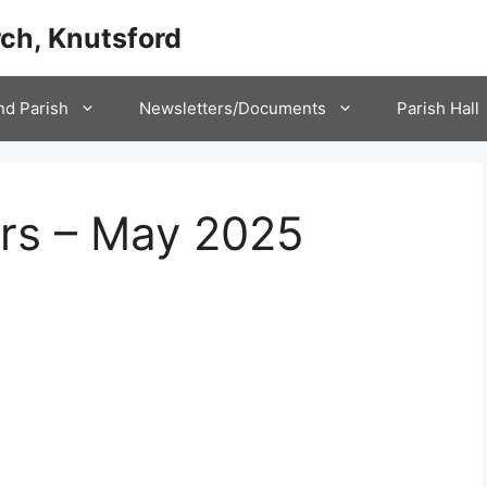
ch, Knutsford
nd Parish
Newsletters/Documents
Parish Hall
ers – May 2025