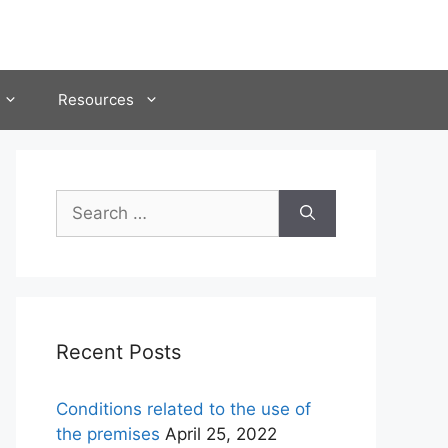
Resources
Search
for:
Recent Posts
Conditions related to the use of
the premises
April 25, 2022