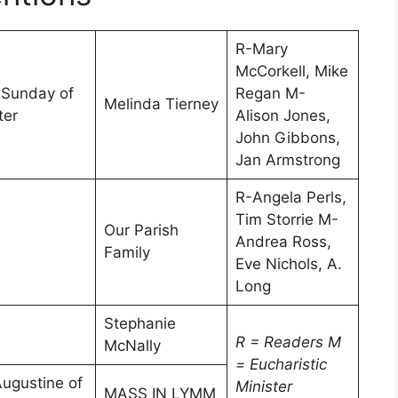
R-Mary
McCorkell, Mike
 Sunday of
Regan M-
Melinda Tierney
ter
Alison Jones,
John Gibbons,
Jan Armstrong
R-Angela Perls,
Tim Storrie M-
Our Parish
Andrea Ross,
Family
Eve Nichols, A.
Long
Stephanie
R = Readers
M
McNally
= Eucharistic
Augustine of
Minister
MASS IN LYMM