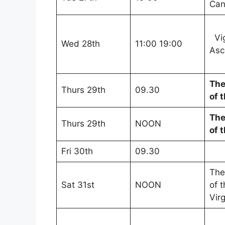
Can
Vig
Wed 28th
11:00 19:00
Asc
The
Thurs 29th
09.30
of 
The
Thurs 29th
NOON
of 
Fri 30th
09.30
The
Sat 31st
NOON
of 
Vir