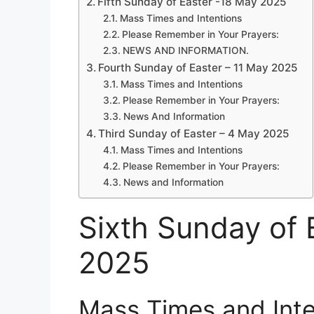
Fifth Sunday of Easter -18 May 2025
Mass Times and Intentions
Please Remember in Your Prayers:
NEWS AND INFORMATION.
Fourth Sunday of Easter – 11 May 2025
Mass Times and Intentions
Please Remember in Your Prayers:
News And Information
Third Sunday of Easter – 4 May 2025
Mass Times and Intentions
Please Remember in Your Prayers:
News and Information
Sixth Sunday of 
2025
Mass Times and Inte