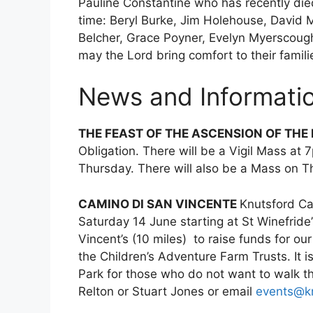
Pauline Constantine who has recently die
time: Beryl Burke, Jim Holehouse, David 
Belcher, Grace Poyner, Evelyn Myerscoug
may the Lord bring comfort to their famili
News and Informatio
THE FEAST OF THE ASCENSION OF THE
Obligation. There will be a Vigil Mass 
Thursday. There will also be a Mass on 
CAMINO DI SAN VINCENTE
Knutsford Ca
Saturday 14 June starting at St Winefride’
Vincent’s (10 miles) to raise funds for ou
the Children’s Adventure Farm Trusts. It 
Park for those who do not want to walk th
Relton or Stuart Jones or email
events@kn