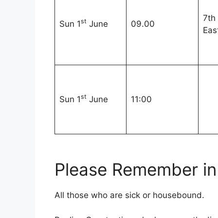
7th
st
Sun 1
June
09.00
Eas
st
Sun 1
June
11:00
Please Remember in 
All those who are sick or housebound.