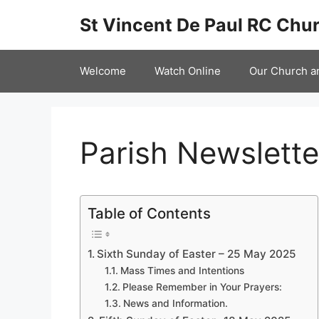
Skip
St Vincent De Paul RC Chur
to
content
Welcome
Watch Online
Our Church a
Parish Newslett
Table of Contents
Sixth Sunday of Easter – 25 May 2025
Mass Times and Intentions
Please Remember in Your Prayers:
News and Information.