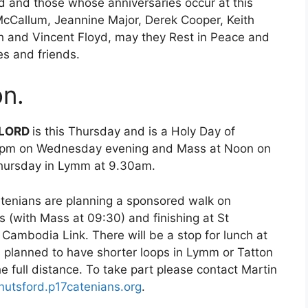
d and those whose anniversaries occur at this
McCallum, Jeannine Major, Derek Cooper, Keith
h and Vincent Floyd, may they Rest in Peace and
es and friends.
n.
 LORD
is this Thursday and is a Holy Day of
at 7pm on Wednesday evening and Mass at Noon on
Thursday in Lymm at 9.30am.
tenians are planning a sponsored walk on
s (with Mass at 09:30) and finishing at St
r Cambodia Link. There will be a stop for lunch at
is planned to have shorter loops in Lymm or Tatton
e full distance. To take part please contact Martin
utsford.p17catenians.org
.