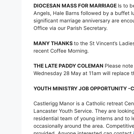
DIOCESAN MASS FOR MARRIAGE
Is to 
Angels, Hale Barns followed by a buffet lu
significant marriage anniversary are encou
Office via our Parish Secretary.
MANY THANKS
to the St Vincent’s Ladi
recent Coffee Morning.
THE LATE PADDY COLEMAN
Please note
Wednesday 28 May at 11am will replace 
YOUTH MINISTRY JOB OPPORTUNITY -
Castlerigg Manor is a Catholic retreat Cen
Lancaster Youth Service. They are looking
residential team of young interns and to
occasionally around the area. Competitiv
provided. Anyone interested can contact