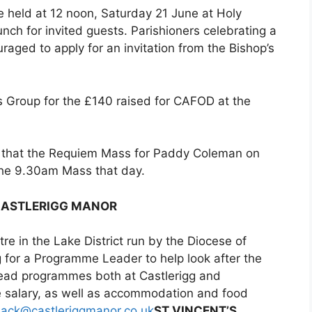
be held at 12 noon, Saturday 21 June at Holy
nch for invited guests. Parishioners celebrating a
raged to apply for an invitation from the Bishop’s
es Group for the £140 raised for CAFOD at the
 that the Requiem Mass for Paddy Coleman on
the 9.30am Mass that day.
CASTLERIGG MANOR
tre in the Lake District run by the Diocese of
 for a Programme Leader to help look after the
 lead programmes both at Castlerigg and
e salary, as well as accommodation and food
jack@castleriggmanor.co.uk
ST VINCENT’S