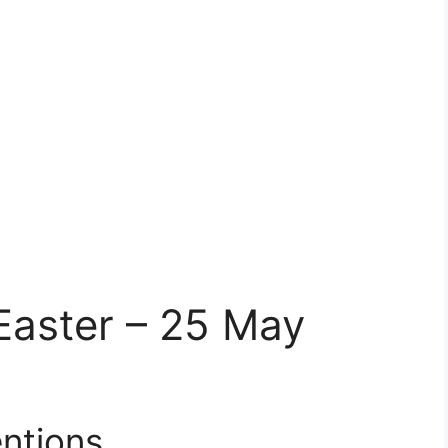
Easter – 25 May
ntions