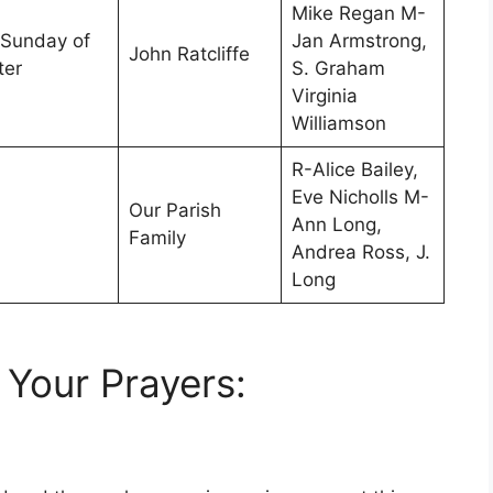
Mike Regan M-
 Sunday of
Jan Armstrong,
John Ratcliffe
ter
S. Graham
Virginia
Williamson
R-Alice Bailey,
Eve Nicholls M-
Our Parish
Ann Long,
Family
Andrea Ross, J.
Long
Your Prayers: