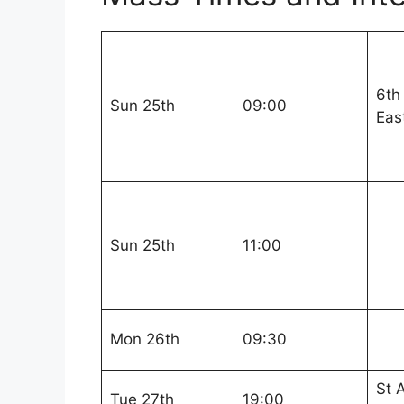
6th
Sun 25th
09:00
Eas
Sun 25th
11:00
Mon 26th
09:30
St 
Tue 27th
19:00