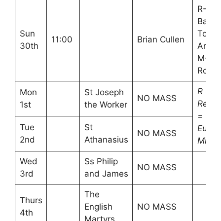
R-Ali
Bailey
Sun
Tony
11:00
Brian Cullen
30th
Andr
M-An
Ross
R =
Mon
St Joseph
NO MASS
Reade
1st
the Worker
=
Tue
St
Euchar
NO MASS
2nd
Athanasius
Minist
Wed
Ss Philip
NO MASS
3rd
and James
The
Thurs
English
NO MASS
4th
Martyrs