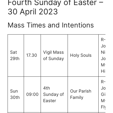
Fourth Sunday of Easter –
30 April 2023
Mass Times and Intentions
R-Nic
Jones
Sat
Vigil Mass
Nick
17.30
Holy Souls
29th
of Sunday
John
M-Mo
High
R-Cla
4th
John
Sun
Our Parish
09:00
Sunday of
Gibb
30th
Family
Easter
M-Jo
Flynn