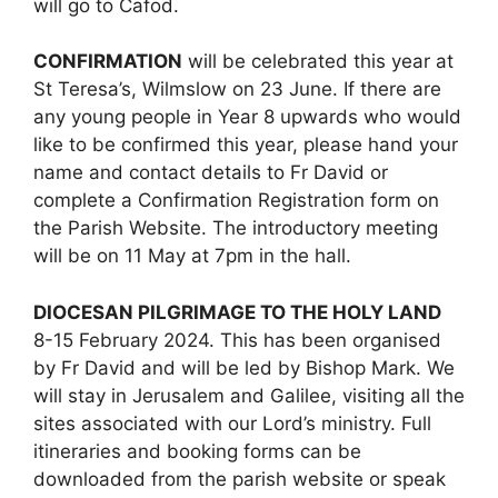
will go to Cafod.
CONFIRMATION
will be celebrated this year at
St Teresa’s, Wilmslow on 23 June. If there are
any young people in Year 8 upwards who would
like to be confirmed this year, please hand your
name and contact details to Fr David or
complete a Confirmation Registration form on
the Parish Website. The introductory meeting
will be on 11 May at 7pm in the hall.
DIOCESAN PILGRIMAGE TO THE HOLY LAND
8-15 February 2024. This has been organised
by Fr David and will be led by Bishop Mark. We
will stay in Jerusalem and Galilee, visiting all the
sites associated with our Lord’s ministry. Full
itineraries and booking forms can be
downloaded from the parish website or speak