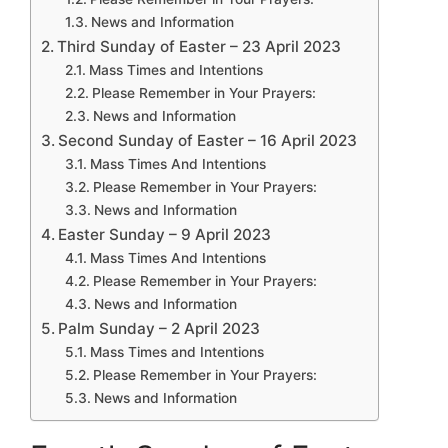
News and Information
Third Sunday of Easter – 23 April 2023
Mass Times and Intentions
Please Remember in Your Prayers:
News and Information
Second Sunday of Easter – 16 April 2023
Mass Times And Intentions
Please Remember in Your Prayers:
News and Information
Easter Sunday – 9 April 2023
Mass Times And Intentions
Please Remember in Your Prayers:
News and Information
Palm Sunday – 2 April 2023
Mass Times and Intentions
Please Remember in Your Prayers:
News and Information