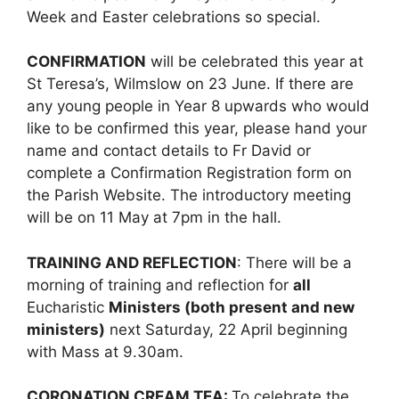
Week and Easter celebrations so special.
CONFIRMATION
will be celebrated this year at
St Teresa’s, Wilmslow on 23 June. If there are
any young people in Year 8 upwards who would
like to be confirmed this year, please hand your
name and contact details to Fr David or
complete a Confirmation Registration form on
the Parish Website. The introductory meeting
will be on 11 May at 7pm in the hall.
TRAINING AND REFLECTION
: There will be a
morning of training and reflection for
all
Eucharistic
Ministers (both present and new
ministers)
next Saturday, 22 April beginning
with Mass at 9.30am.
CORONATION CREAM TEA:
To celebrate the