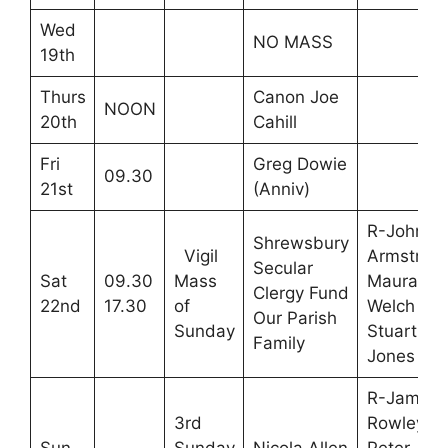
Wed
NO MASS
19th
Thurs
Canon Joe
NOON
20th
Cahill
Fri
Greg Dowie
09.30
21st
(Anniv)
R-John
Shrewsbury
Vigil
Armstrong
Secular
Sat
09.30
Mass
Maura
Clergy Fund
22nd
17.30
of
Welch M-
Our Parish
Sunday
Stuart
Family
Jones
R-James
3rd
Rowley,