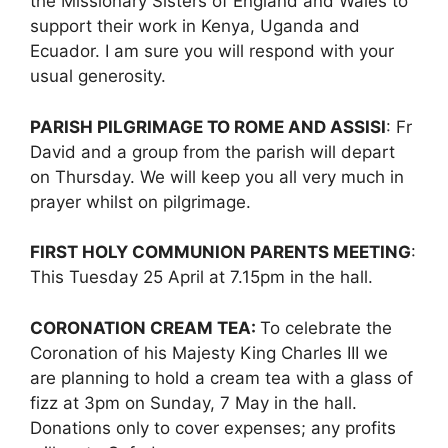
the Missionary Sisters of England and Wales to
support their work in Kenya, Uganda and
Ecuador. I am sure you will respond with your
usual generosity.
PARISH PILGRIMAGE TO ROME AND ASSISI
: Fr
David and a group from the parish will depart
on Thursday. We will keep you all very much in
prayer whilst on pilgrimage.
FIRST HOLY COMMUNION PARENTS MEETING
:
This Tuesday 25 April at 7.15pm in the hall.
CORONATION CREAM TEA:
To celebrate the
Coronation of his Majesty King Charles III we
are planning to hold a cream tea with a glass of
fizz at 3pm on Sunday, 7 May in the hall.
Donations only to cover expenses; any profits