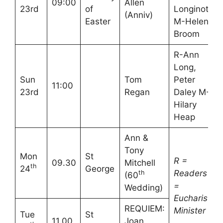
09:00
Allen
23rd
of
Longinotti
(Anniv)
Easter
M-Helen
Broom
R-Ann
Long,
Sun
Tom
Peter
11:00
23rd
Regan
Daley M-
Hilary
Heap
Ann &
Tony
Mon
St
R =
09.30
Mitchell
th
24
George
Readers
M
th
(60
=
Wedding)
Eucharistic
REQUIEM:
Minister
Tue
St
11.00
Joan