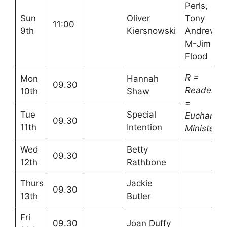
Perls,
Sun
Oliver
Tony
11:00
9th
Kiersnowski
Andrews
M-Jim
Flood
R =
Mon
Hannah
09.30
Readers
10th
Shaw
=
Tue
Special
Eucharisti
09.30
11th
Intention
Minister
Wed
Betty
09.30
12th
Rathbone
Thurs
Jackie
09.30
13th
Butler
Fri
09.30
Joan Duffy