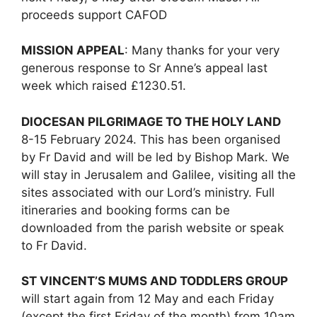
proceeds support CAFOD
MISSION APPEAL
: Many thanks for your very
generous response to Sr Anne’s appeal last
week which raised £1230.51.
DIOCESAN PILGRIMAGE TO THE HOLY LAND
8-15 February 2024. This has been organised
by Fr David and will be led by Bishop Mark. We
will stay in Jerusalem and Galilee, visiting all the
sites associated with our Lord’s ministry. Full
itineraries and booking forms can be
downloaded from the parish website or speak
to Fr David.
ST VINCENT’S MUMS AND TODDLERS GROUP
will start again from 12 May and each Friday
(except the first Friday of the month) from 10am