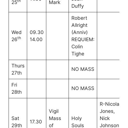
th
25
Mark
Duffy
Robert
Allright
Wed
09.30
(Anniv)
th
26
14.00
REQUIEM:
Colin
Tighe
Thurs
NO MASS
27th
Fri
NO MASS
28th
R-Nicola
Vigil
Jones,
Sat
Mass
Holy
Nick
17.30
29th
of
Souls
Johnson