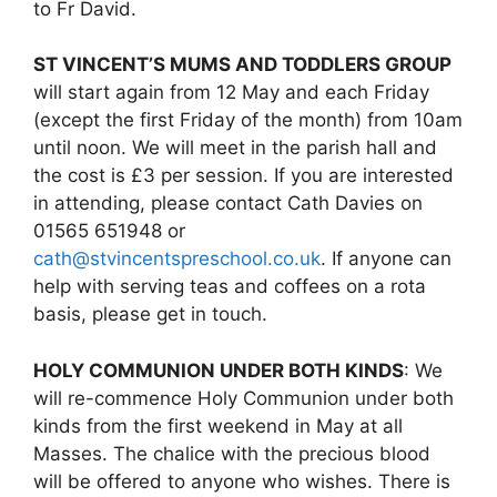
to Fr David.
ST VINCENT’S MUMS AND TODDLERS GROUP
will start again from 12 May and each Friday
(except the first Friday of the month) from 10am
until noon. We will meet in the parish hall and
the cost is £3 per session. If you are interested
in attending, please contact Cath Davies on
01565 651948 or
cath@stvincentspreschool.co.uk
. If anyone can
help with serving teas and coffees on a rota
basis, please get in touch.
HOLY COMMUNION UNDER BOTH KINDS
: We
will re-commence Holy Communion under both
kinds from the first weekend in May at all
Masses. The chalice with the precious blood
will be offered to anyone who wishes. There is