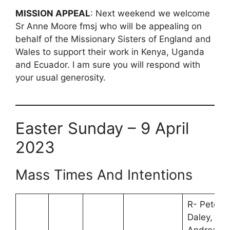
MISSION APPEAL
: Next weekend we welcome
Sr Anne Moore fmsj who will be appealing on
behalf of the Missionary Sisters of England and
Wales to support their work in Kenya, Uganda
and Ecuador. I am sure you will respond with
your usual generosity.
Easter Sunday – 9 April
2023
Mass Times And Intentions
R- Peter
Daley,