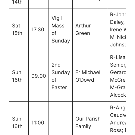
14th
R-John
Vigil
Daley,
Sat
Mass
Arthur
17.30
Irene War
15th
of
Green
M-Nick
Sunday
Johnson
R-Lisa
2nd
Senior,
Sun
Sunday
Fr Michael
Gerard
09.00
16th
of
O’Dowd
McCreesh
Easter
M-Graha
Alcock
R-Angela
Caudwell,
Sun
Our Parish
11:00
Andrea
16th
Family
Ross; M-