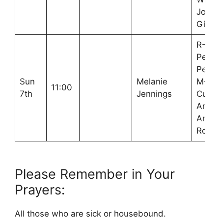
John
Gibb
R-Ang
Perls,
Peter
Sun
Melanie
M-Lou
11:00
7th
Jennings
Culsh
Ann L
Andr
Ross
Please Remember in Your
Prayers:
All those who are sick or housebound.