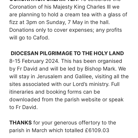
Coronation of his Majesty King Charles III we
are planning to hold a cream tea with a glass of
fizz at 3pm on Sunday, 7 May in the hall.
Donations only to cover expenses; any profits
will go to Cafod.
DIOCESAN PILGRIMAGE TO THE HOLY LAND
8-15 February 2024. This has been organised
by Fr David and will be led by Bishop Mark. We
will stay in Jerusalem and Galilee, visiting all the
sites associated with our Lord’s ministry. Full
itineraries and booking forms can be
downloaded from the parish website or speak
to Fr David.
THANKS
for your generous offertory to the
parish in March which totalled £6109.03