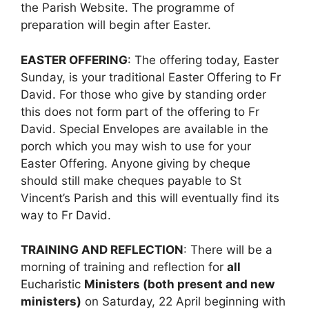
the Parish Website. The programme of
preparation will begin after Easter.
EASTER OFFERING
: The offering today, Easter
Sunday, is your traditional Easter Offering to Fr
David. For those who give by standing order
this does not form part of the offering to Fr
David. Special Envelopes are available in the
porch which you may wish to use for your
Easter Offering. Anyone giving by cheque
should still make cheques payable to St
Vincent’s Parish and this will eventually find its
way to Fr David.
TRAINING AND REFLECTION
: There will be a
morning of training and reflection for
all
Eucharistic
Ministers (both present and new
ministers)
on Saturday, 22 April beginning with