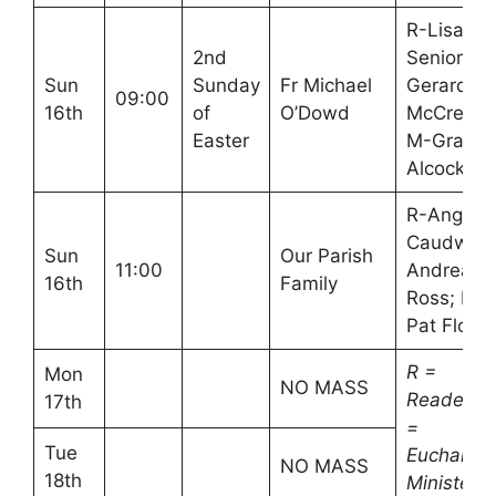
R-Lisa
2nd
Senior,
Sun
Sunday
Fr Michael
Gerard
09:00
16th
of
O’Dowd
McCreesh
Easter
M-Graha
Alcock
R-Angela
Caudwell,
Sun
Our Parish
11:00
Andrea
16th
Family
Ross; M-
Pat Flood
R =
Mon
NO MASS
Readers
17th
=
Tue
Eucharisti
NO MASS
18th
Minister