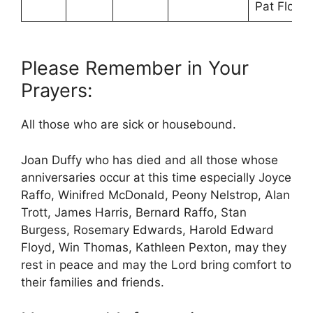
Pat Flood
Please Remember in Your
Prayers:
All those who are sick or housebound.
Joan Duffy who has died and all those whose
anniversaries occur at this time especially Joyce
Raffo, Winifred McDonald, Peony Nelstrop, Alan
Trott, James Harris, Bernard Raffo, Stan
Burgess, Rosemary Edwards, Harold Edward
Floyd, Win Thomas, Kathleen Pexton, may they
rest in peace and may the Lord bring comfort to
their families and friends.