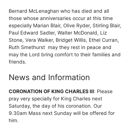
Bernard McLenaghan who has died and all
those whose anniversaries occur at this time
especially Marian Blair, Olive Ryder, Stirling Blair,
Paul Edward Sadler, Walter McDonald, Liz
Stone, Vera Walker, Bridget Willis, Ethel Curran,
Ruth Smethurst may they rest in peace and
may the Lord bring comfort to their families and
friends.
News and Information
CORONATION OF KING CHARLES III
: Please
pray very specially for King Charles next
Saturday, the day of his coronation. Our
9.30am Mass next Sunday will be offered for
him.