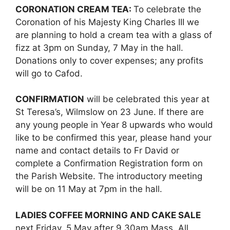
CORONATION CREAM TEA:
To celebrate the
Coronation of his Majesty King Charles III we
are planning to hold a cream tea with a glass of
fizz at 3pm on Sunday, 7 May in the hall.
Donations only to cover expenses; any profits
will go to Cafod.
CONFIRMATION
will be celebrated this year at
St Teresa’s, Wilmslow on 23 June. If there are
any young people in Year 8 upwards who would
like to be confirmed this year, please hand your
name and contact details to Fr David or
complete a Confirmation Registration form on
the Parish Website. The introductory meeting
will be on 11 May at 7pm in the hall.
LADIES COFFEE MORNING AND CAKE SALE
next Friday, 5 May after 9.30am Mass. All