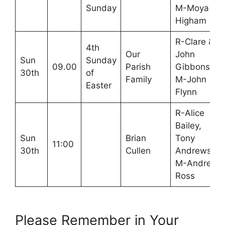
Sunday
M-Moya
Higham
R-Clare &
4th
Our
John
Sun
Sunday
09.00
Parish
Gibbons
30th
of
Family
M-John
Easter
Flynn
R-Alice
Bailey,
Sun
Brian
Tony
11:00
30th
Cullen
Andrews
M-Andrea
Ross
Please Remember in Your