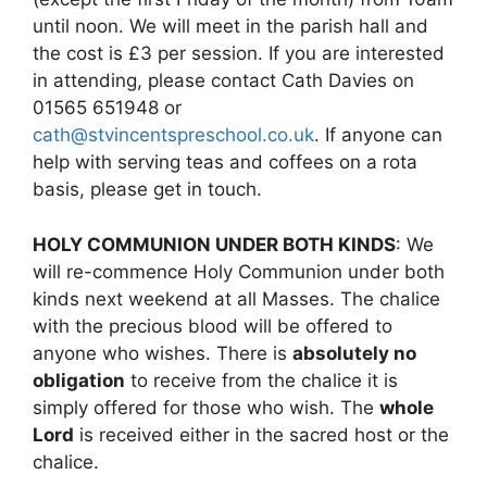
until noon. We will meet in the parish hall and
the cost is £3 per session. If you are interested
in attending, please contact Cath Davies on
01565 651948 or
cath@stvincentspreschool.co.uk
. If anyone can
help with serving teas and coffees on a rota
basis, please get in touch.
HOLY COMMUNION UNDER BOTH KINDS
: We
will re-commence Holy Communion under both
kinds next weekend at all Masses. The chalice
with the precious blood will be offered to
anyone who wishes. There is
absolutely no
obligation
to receive from the chalice it is
simply offered for those who wish. The
whole
Lord
is received either in the sacred host or the
chalice.