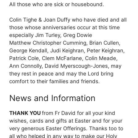
All those who are sick or housebound.
Colin Tighe & Joan Duffy who have died and all
those whose anniversaries occur at this time
especially Jim Turley, Greg Dowie
Matthew Christopher Cumming, Brian Cullen,
George Kendall, Judi Keighran, Peter Keighran,
Patrick Cole, Clem McFarlane, Colin Meade,
Ann Connolly, David Myerscough-Jones, may
they rest in peace and may the Lord bring
comfort to their families and friends.
News and Information
THANK YOU
from Fr David for all your kind
wishes, cards and gifts at Easter and for your
very generous Easter Offerings. Thanks too to
all who helped in any way to make our Holy