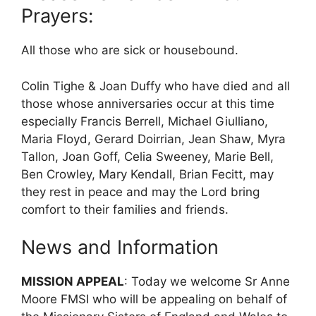
Prayers:
All those who are sick or housebound.
Colin Tighe & Joan Duffy who have died and all
those whose anniversaries occur at this time
especially Francis Berrell, Michael Giulliano,
Maria Floyd, Gerard Doirrian, Jean Shaw, Myra
Tallon, Joan Goff, Celia Sweeney, Marie Bell,
Ben Crowley, Mary Kendall, Brian Fecitt, may
they rest in peace and may the Lord bring
comfort to their families and friends.
News and Information
MISSION APPEAL
: Today we welcome Sr Anne
Moore FMSI who will be appealing on behalf of