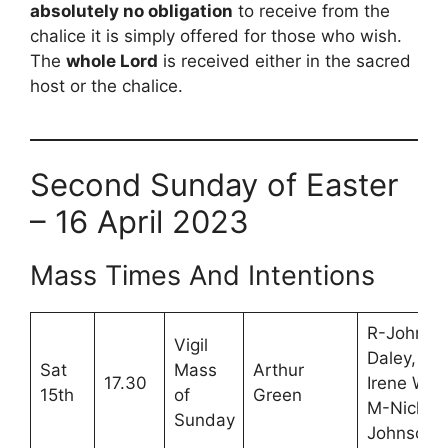
absolutely no obligation
to receive from the
chalice it is simply offered for those who wish.
The
whole Lord
is received either in the sacred
host or the chalice.
Second Sunday of Easter
– 16 April 2023
Mass Times And Intentions
R-John
Vigil
Daley,
Sat
Mass
Arthur
17.30
Irene War
15th
of
Green
M-Nick
Sunday
Johnson