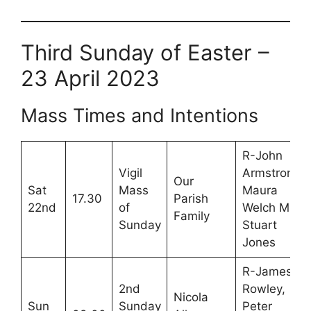
Third Sunday of Easter –
23 April 2023
Mass Times and Intentions
R-John
Vigil
Armstrong,
Our
Sat
Mass
Maura
17.30
Parish
22nd
of
Welch M-
Family
Sunday
Stuart
Jones
R-James
2nd
Rowley,
Nicola
Sun
Sunday
Peter