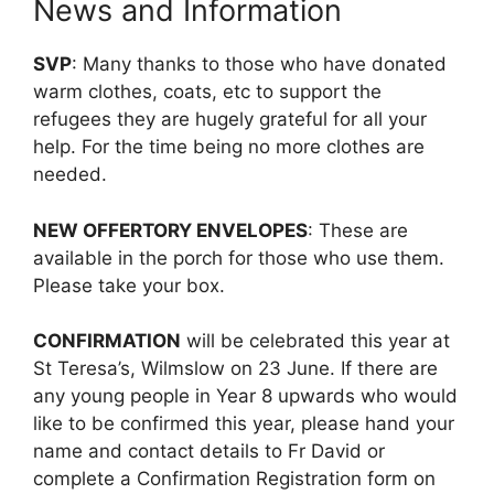
News and Information
SVP
: Many thanks to those who have donated
warm clothes, coats, etc to support the
refugees they are hugely grateful for all your
help. For the time being no more clothes are
needed.
NEW OFFERTORY ENVELOPES
: These are
available in the porch for those who use them.
Please take your box.
CONFIRMATION
will be celebrated this year at
St Teresa’s, Wilmslow on 23 June. If there are
any young people in Year 8 upwards who would
like to be confirmed this year, please hand your
name and contact details to Fr David or
complete a Confirmation Registration form on