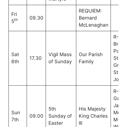
REQUIEM:
Fri
09.30
Bernard
th
5
McLenaghan
R-Pet
Brend
Pozzo
Sat
Vigil Mass
Our Parish
17.30
Steve
6th
of Sunday
Family
Grah
Stuar
Jones
R-Ste
Gardi
Jane
5th
His Majesty
Sun
McKe
09.00
Sunday of
King Charles
7th
M-Vir
Easter
III
Willi