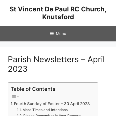
Skip
St Vincent De Paul RC Church,
to
Knutsford
content
Menu
Parish Newsletters – April
2023
Table of Contents
Fourth Sunday of Easter – 30 April 2023
Mass Times and Intentions
Please Remember in Your Prayers: