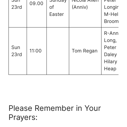
Sun
Sunday
Nicola Allen
Peter
09.00
23rd
of
(Anniv)
Longinotti
Easter
M-Helen
Broom
R-Ann
Long,
Sun
Peter
11:00
Tom Regan
23rd
Daley M-
Hilary
Heap
Please Remember in Your
Prayers: