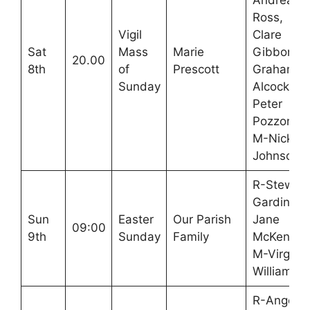
Andrea
Ross,
Vigil
Clare
Sat
Mass
Marie
Gibbons,
20.00
8th
of
Prescott
Graham
Sunday
Alcock,
Peter
Pozzoni
M-Nick
Johnson
R-Stewart
Gardiner,
Sun
Easter
Our Parish
Jane
09:00
9th
Sunday
Family
McKenna
M-Virginia
Williamso
R-Angela