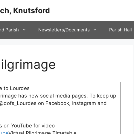
ch, Knutsford
nd Parish
Newsletters/Documents
Parish Hall
Pilgrimage
e to Lourdes
grimage has new social media pages. To keep up
w @dofs_Lourdes on Facebook, Instagram and
s on YouTube for video
ube
Virtual Pilgrimage Timetable