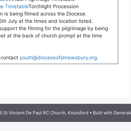
ge Timetable
Torchlight Procession
n is being filmed across the Diocese.
th July at the times and location listed.
support the filming for the pilgrimage by being
et at the back of church prompt at the time
e contact
youth@dioceseofshrewsbury.org
.
 St Vincent De Paul RC Church, Knutsford
• Built with
Generat