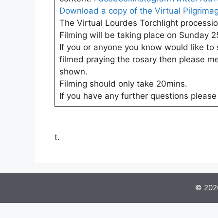
Download a copy of the
Virtual Pilgrima
The Virtual Lourdes Torchlight processio
Filming will be taking place on Sunday 25
If you or anyone you know would like to 
filmed praying the rosary then please me
shown.
Filming should only take 20mins.
If you have any further questions pleas
t.
© 2026