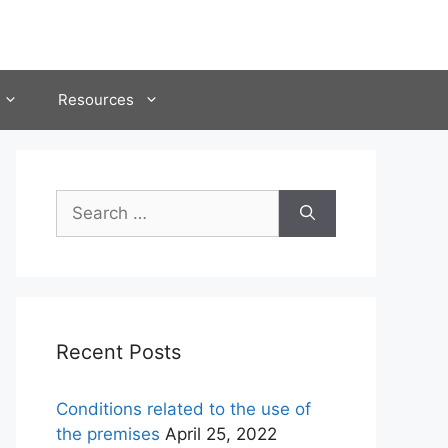
Resources
Search
for:
Recent Posts
Conditions related to the use of
the premises
April 25, 2022