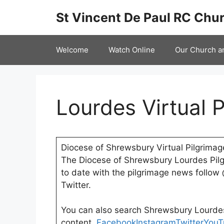
Skip
St Vincent De Paul RC Chur
to
content
Welcome
Watch Online
Our Church a
Lourdes Virtual 
Diocese of Shrewsbury Virtual Pilgrimag
The Diocese of Shrewsbury Lourdes Pil
to date with the pilgrimage news follo
Twitter.
You can also search Shrewsbury Lourde
content.
Facebook
Instagram
Twitter
YouT