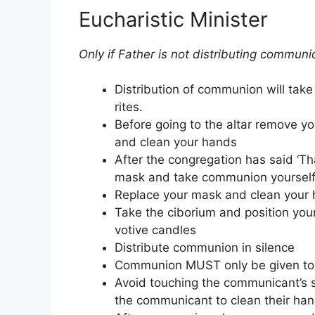
Eucharistic Minister
Only if Father is not distributing communi
Distribution of communion will take
rites.
Before going to the altar remove you
and clean your hands
After the congregation has said ‘Th
mask and take communion yourself
Replace your mask and clean your h
Take the ciborium and position you
votive candles
Distribute communion in silence
Communion MUST only be given to 
Avoid touching the communicant’s s
the communicant to clean their hand