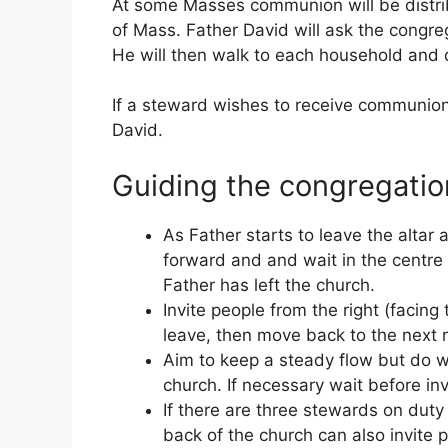
At some Masses communion will be distrib
of Mass. Father David will ask the congre
He will then walk to each household and 
If a steward wishes to receive communion 
David.
Guiding the congregatio
As Father starts to leave the altar
forward and and wait in the centre ai
Father has left the church.
Invite people from the right (facing
leave, then move back to the next 
Aim to keep a steady flow but do w
church. If necessary wait before in
If there are three stewards on duty
back of the church can also invite p