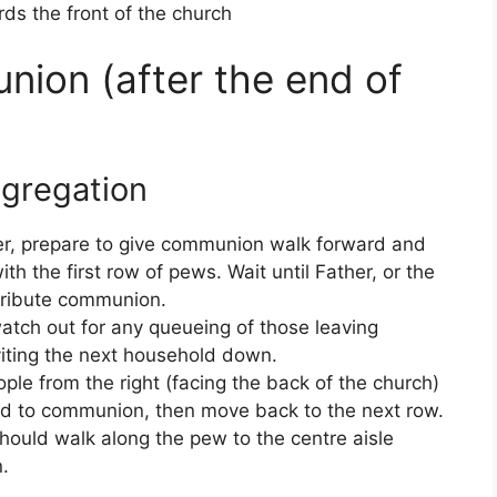
s the front of the church
ion (after the end of
ngregation
ster, prepare to give communion walk forward and
with the first row of pews. Wait until Father, or the
stribute communion.
atch out for any queueing of those leaving
viting the next household down.
eople from the right (facing the back of the church)
rd to communion, then move back to the next row.
hould walk along the pew to the centre aisle
.