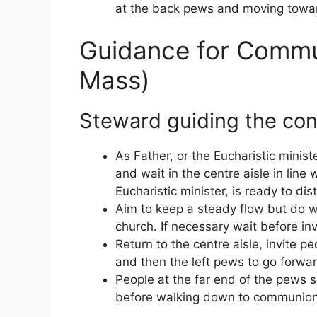
at the back pews and moving toward
Guidance for Commun
Mass)
Steward guiding the co
As Father, or the Eucharistic mini
and wait in the centre aisle in line 
Eucharistic minister, is ready to di
Aim to keep a steady flow but do w
church. If necessary wait before in
Return to the centre aisle, invite p
and then the left pews to go forwa
People at the far end of the pews s
before walking down to communion