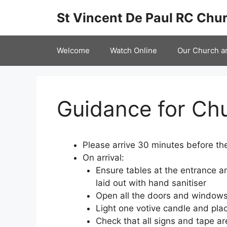
Skip
St Vincent De Paul RC Chur
to
content
Welcome
Watch Online
Our Church a
Guidance for Ch
Please arrive 30 minutes before the
On arrival:
Ensure tables at the entrance a
laid out with hand sanitiser
Open all the doors and window
Light one votive candle and place
Check that all signs and tape ar