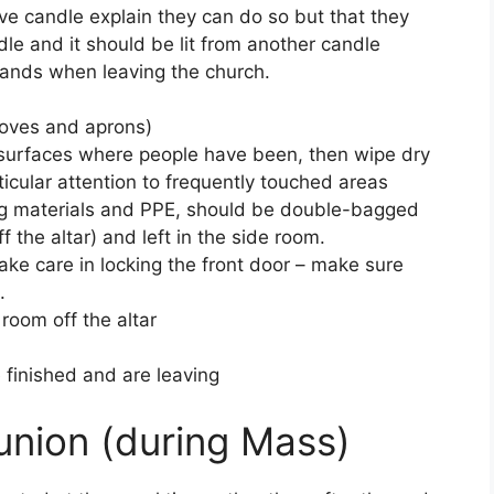
otive candle explain they can do so but that they
le and it should be lit from another candle
 hands when leaving the church.
loves and aprons)
 surfaces where people have been, then wipe dry
icular attention to frequently touched areas
ing materials and PPE, should be double-bagged
f the altar) and left in the side room.
ke care in locking the front door – make sure
.
room off the altar
finished and are leaving
nion (during Mass)