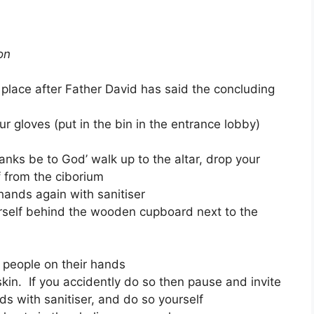
on
 place after Father David has said the concluding
r gloves (put in the bin in the entrance lobby)
anks be to God’ walk up to the altar, drop your
 from the ciborium
ands again with sanitiser
rself behind the wooden cupboard next to the
people on their hands
kin. If you accidently do so then pause and invite
s with sanitiser, and do so yourself