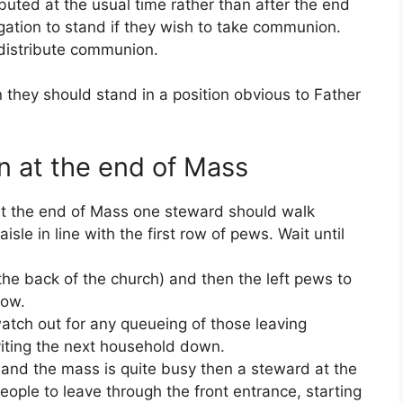
uted at the usual time rather than after the end
gation to stand if they wish to take communion.
distribute communion.
they should stand in a position obvious to Father
n at the end of Mass
 at the end of Mass one steward should walk
sle in line with the first row of pews. Wait until
 the back of the church) and then the left pews to
row.
atch out for any queueing of those leaving
viting the next household down.
 and the mass is quite busy then a steward at the
eople to leave through the front entrance, starting