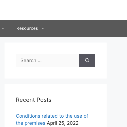
Resources
Search
for:
Recent Posts
Conditions related to the use of
the premises
April 25, 2022